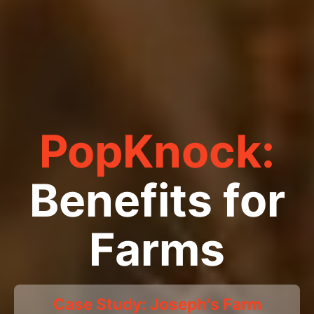
PopKnock:
Benefits for
Farms
Case Study: Joseph's Farm