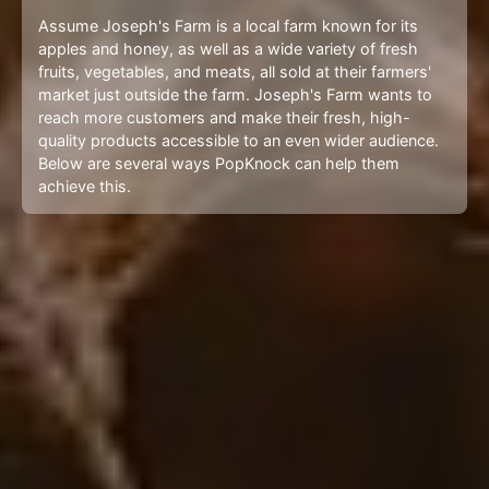
Assume Joseph's Farm is a local farm known for its
apples and honey, as well as a wide variety of fresh
fruits, vegetables, and meats, all sold at their farmers'
market just outside the farm. Joseph's Farm wants to
reach more customers and make their fresh, high-
quality products accessible to an even wider audience.
Below are several ways PopKnock can help them
achieve this.